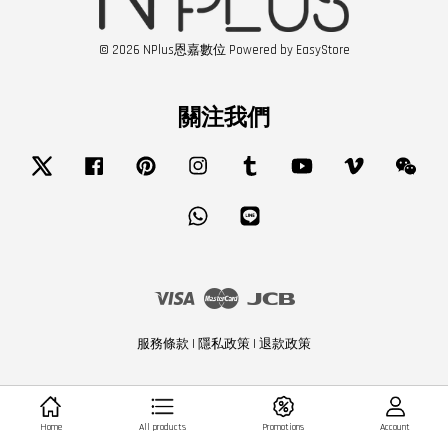
© 2026 NPlus恩嘉數位 Powered by
EasyStore
關注我們
Twitter
Facebook
Pinterest
Instagram
Tumblr
YouTube
Vimeo
Wech
Whatsapp
Line
Visa
Master
JCB
服務條款
|
隱私政策
|
退款政策
Home
All products
Promotions
Account